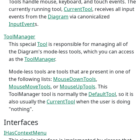
Tools handle mouse, keyboard, and touch events. The
currently running tool,
CurrentTool
, receives all input
events from the
Diagram
via canonicalized
InputEvent
s.
ToolManager
This special
Tool
is responsible for managing all of
the Diagram's mode-less tools, which you can access
as the
ToolManager
.
Mode-less tools are tools that are present in one of
the following lists:
MouseDownTools
,
MouseMoveTools
, or
MouseUpTools
. This
ToolManager tool is normally the
DefaultTool
, so it is
also usually the
CurrentTool
when the user is doing
"nothing".
Interfaces
IHasContextMenu