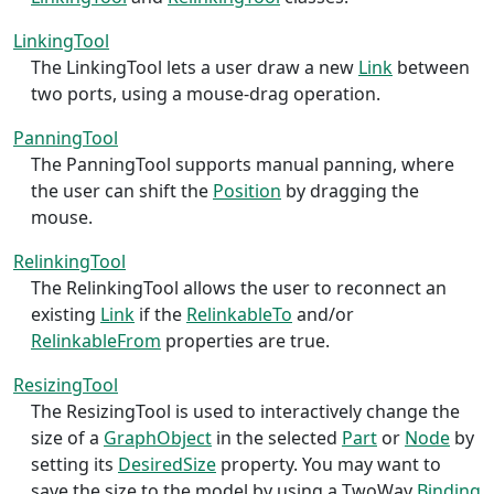
LinkingTool
The LinkingTool lets a user draw a new
Link
between
two ports, using a mouse-drag operation.
PanningTool
The PanningTool supports manual panning, where
the user can shift the
Position
by dragging the
mouse.
RelinkingTool
The RelinkingTool allows the user to reconnect an
existing
Link
if the
RelinkableTo
and/or
RelinkableFrom
properties are true.
ResizingTool
The ResizingTool is used to interactively change the
size of a
GraphObject
in the selected
Part
or
Node
by
setting its
DesiredSize
property. You may want to
save the size to the model by using a TwoWay
Binding