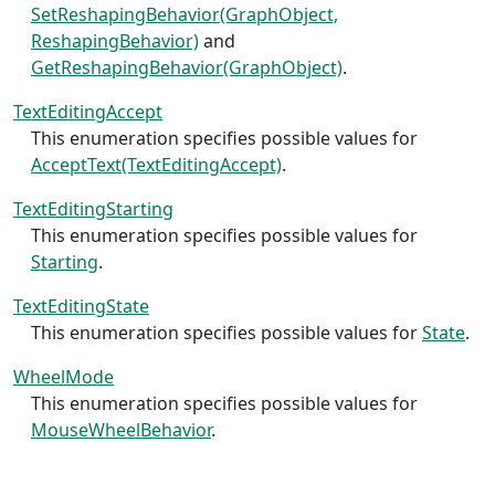
SetReshapingBehavior(GraphObject,
ReshapingBehavior)
and
GetReshapingBehavior(GraphObject)
.
TextEditingAccept
This enumeration specifies possible values for
AcceptText(TextEditingAccept)
.
TextEditingStarting
This enumeration specifies possible values for
Starting
.
TextEditingState
This enumeration specifies possible values for
State
.
WheelMode
This enumeration specifies possible values for
MouseWheelBehavior
.