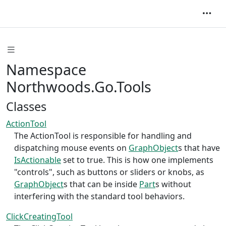
Namespace
Northwoods.Go.Tools
Classes
ActionTool
The ActionTool is responsible for handling and
dispatching mouse events on
GraphObject
s that have
IsActionable
set to true. This is how one implements
"controls", such as buttons or sliders or knobs, as
GraphObject
s that can be inside
Part
s without
interfering with the standard tool behaviors.
ClickCreatingTool