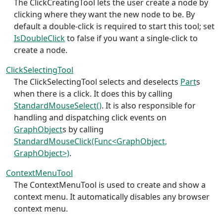
The ClickCreatingTool lets the user create a node by
clicking where they want the new node to be. By
default a double-click is required to start this tool; set
IsDoubleClick
to false if you want a single-click to
create a node.
ClickSelectingTool
The ClickSelectingTool selects and deselects
Part
s
when there is a click. It does this by calling
StandardMouseSelect()
. It is also responsible for
handling and dispatching click events on
GraphObject
s by calling
StandardMouseClick(Func<GraphObject,
GraphObject>)
.
ContextMenuTool
The ContextMenuTool is used to create and show a
context menu. It automatically disables any browser
context menu.