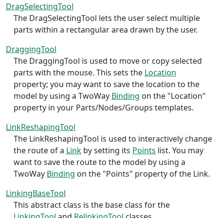
DragSelectingTool
The DragSelectingTool lets the user select multiple
parts within a rectangular area drawn by the user.
DraggingTool
The DraggingTool is used to move or copy selected
parts with the mouse. This sets the
Location
property; you may want to save the location to the
model by using a TwoWay
Binding
on the "Location"
property in your Parts/Nodes/Groups templates.
LinkReshapingTool
The LinkReshapingTool is used to interactively change
the route of a
Link
by setting its
Points
list. You may
want to save the route to the model by using a
TwoWay
Binding
on the "Points" property of the Link.
LinkingBaseTool
This abstract class is the base class for the
LinkingTool
and
RelinkingTool
classes.