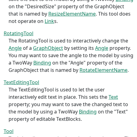
on the "DesiredSize" property of the GraphObject
that is named by
ResizeElementName
. This tool does
not operate on
Link
s.
RotatingTool
The RotatingTool is used to interactively change the
Angle
of a
GraphObject
by setting its
Angle
property.
You may want to save the angle to the model by using
a TwoWay
Binding
on the "Angle" property of the
GraphObject that is named by
RotateElementName
.
TextEditingTool
The TextEditingTool is used to let the user
interactively edit text in place. This sets the
Text
property; you may want to save the changed text to
the model by using a TwoWay
Binding
on the "Text"
property of editable TextBlocks.
Tool