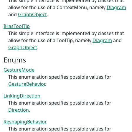
This simple interface is implemented by classes that
allow for the use of a ContextMenu, namely
Diagram
and
GraphObject
.
IHasToolTip
This simple interface is implemented by classes that
allow for the use of a ToolTip, namely
Diagram
and
GraphObject
.
Enums
GestureMode
This enumeration specifies possible values for
GestureBehavior
.
LinkingDirection
This enumeration specifies possible values for
Direction
.
ReshapingBehavior
This enumeration specifies possible values for