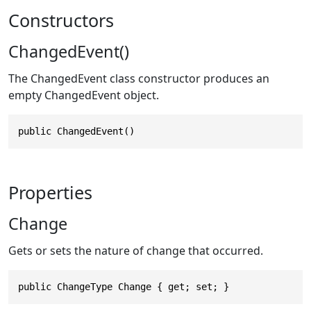
Constructors
ChangedEvent()
The ChangedEvent class constructor produces an
empty ChangedEvent object.
public ChangedEvent()
Properties
Change
Gets or sets the nature of change that occurred.
public ChangeType Change { get; set; }