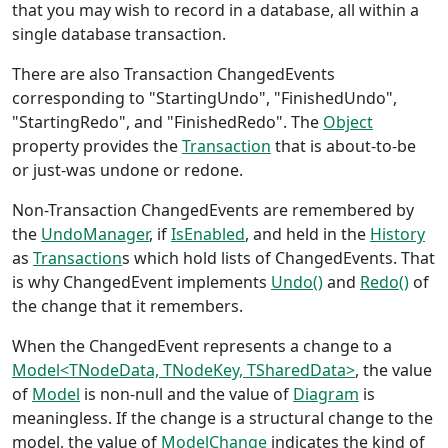
that you may wish to record in a database, all within a
single database transaction.
There are also Transaction ChangedEvents
corresponding to "StartingUndo", "FinishedUndo",
"StartingRedo", and "FinishedRedo". The
Object
property provides the
Transaction
that is about-to-be
or just-was undone or redone.
Non-Transaction ChangedEvents are remembered by
the
UndoManager
, if
IsEnabled
, and held in the
History
as
Transaction
s which hold lists of ChangedEvents. That
is why ChangedEvent implements
Undo()
and
Redo()
of
the change that it remembers.
When the ChangedEvent represents a change to a
Model<TNodeData, TNodeKey, TSharedData>
, the value
of
Model
is non-null and the value of
Diagram
is
meaningless. If the change is a structural change to the
model, the value of
ModelChange
indicates the kind of