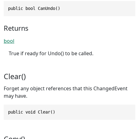
public bool CanUndo()
Returns
bool
True if ready for Undo() to be called.
Clear()
Forget any object references that this ChangedEvent
may have.
public void Clear()
Copy()