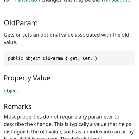
OldParam
Gets or sets an optional value associated with the old
value.
public object OldParam { get; set; }
Property Value
object
Remarks
Most properties do not require any parameter to
describe the change. This is typically a value that helps
distinguish the old value, such as an index into an array.