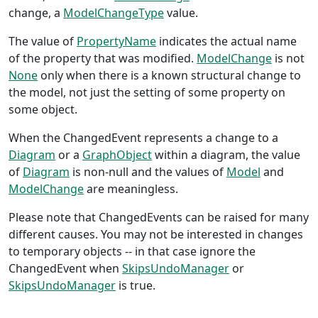
change, a
ModelChangeType
value.
The value of
PropertyName
indicates the actual name
of the property that was modified.
ModelChange
is not
None
only when there is a known structural change to
the model, not just the setting of some property on
some object.
When the ChangedEvent represents a change to a
Diagram
or a
GraphObject
within a diagram, the value
of
Diagram
is non-null and the values of
Model
and
ModelChange
are meaningless.
Please note that ChangedEvents can be raised for many
different causes. You may not be interested in changes
to temporary objects -- in that case ignore the
ChangedEvent when
SkipsUndoManager
or
SkipsUndoManager
is true.