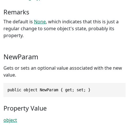
Remarks
The default is
None
, which indicates that this is just a
regular change to some object's state, probably its
property.
NewParam
Gets or sets an optional value associated with the new
value.
public object NewParam { get; set; }
Property Value
object