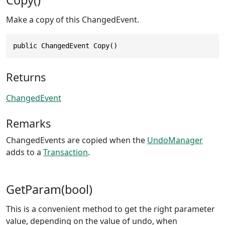
Make a copy of this ChangedEvent.
public ChangedEvent Copy()
Returns
ChangedEvent
Remarks
ChangedEvents are copied when the
UndoManager
adds to a
Transaction
.
GetParam(bool)
This is a convenient method to get the right parameter
value, depending on the value of undo, when