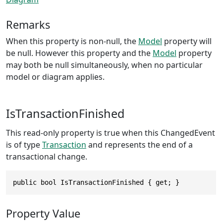
Remarks
When this property is non-null, the
Model
property will
be null. However this property and the
Model
property
may both be null simultaneously, when no particular
model or diagram applies.
IsTransactionFinished
This read-only property is true when this ChangedEvent
is of type
Transaction
and represents the end of a
transactional change.
public bool IsTransactionFinished { get; }
Property Value