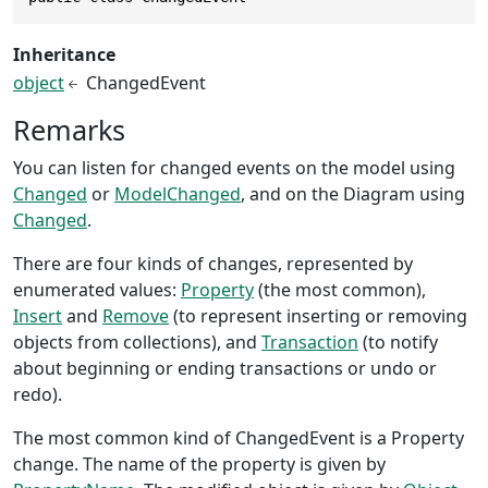
Inheritance
object
ChangedEvent
Remarks
You can listen for changed events on the model using
Changed
or
ModelChanged
, and on the Diagram using
Changed
.
There are four kinds of changes, represented by
enumerated values:
Property
(the most common),
Insert
and
Remove
(to represent inserting or removing
objects from collections), and
Transaction
(to notify
about beginning or ending transactions or undo or
redo).
The most common kind of ChangedEvent is a Property
change. The name of the property is given by