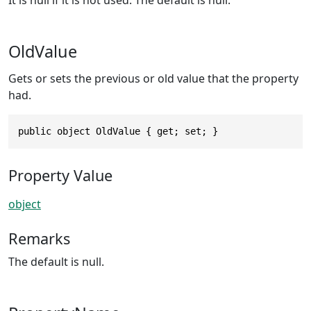
It is null if it is not used. The default is null.
OldValue
Gets or sets the previous or old value that the property
had.
public object OldValue { get; set; }
Property Value
object
Remarks
The default is null.