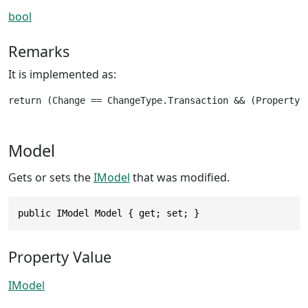
bool
Remarks
It is implemented as:
return (Change == ChangeType.Transaction && (PropertyN
Model
Gets or sets the
IModel
that was modified.
public IModel Model { get; set; }
Property Value
IModel