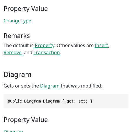
Property Value
ChangeType
Remarks
The default is
Property
. Other values are
Insert
,
Remove
, and
Transaction
.
Diagram
Gets or sets the
Diagram
that was modified.
public Diagram Diagram { get; set; }
Property Value
Diagram