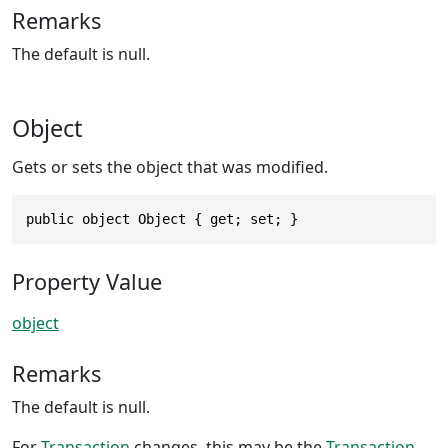
Remarks
The default is null.
Object
Gets or sets the object that was modified.
public object Object { get; set; }
Property Value
object
Remarks
The default is null.
For
Transaction
changes, this may be the
Transaction
.