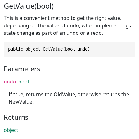
GetValue(bool)
This is a convenient method to get the right value,
depending on the value of undo, when implementing a
state change as part of an undo or a redo.
public object GetValue(bool undo)
Parameters
bool
undo
If true, returns the OldValue, otherwise returns the
NewValue.
Returns
object