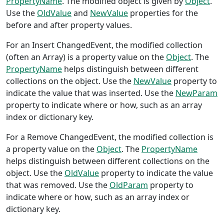
PropertyName
. The modified object is given by
Object
.
Use the
OldValue
and
NewValue
properties for the
before and after property values.
For an Insert ChangedEvent, the modified collection
(often an Array) is a property value on the
Object
. The
PropertyName
helps distinguish between different
collections on the object. Use the
NewValue
property to
indicate the value that was inserted. Use the
NewParam
property to indicate where or how, such as an array
index or dictionary key.
For a Remove ChangedEvent, the modified collection is
a property value on the
Object
. The
PropertyName
helps distinguish between different collections on the
object. Use the
OldValue
property to indicate the value
that was removed. Use the
OldParam
property to
indicate where or how, such as an array index or
dictionary key.