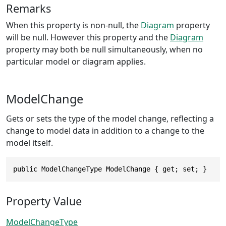
Remarks
When this property is non-null, the
Diagram
property
will be null. However this property and the
Diagram
property may both be null simultaneously, when no
particular model or diagram applies.
ModelChange
Gets or sets the type of the model change, reflecting a
change to model data in addition to a change to the
model itself.
public ModelChangeType ModelChange { get; set; }
Property Value
ModelChangeType