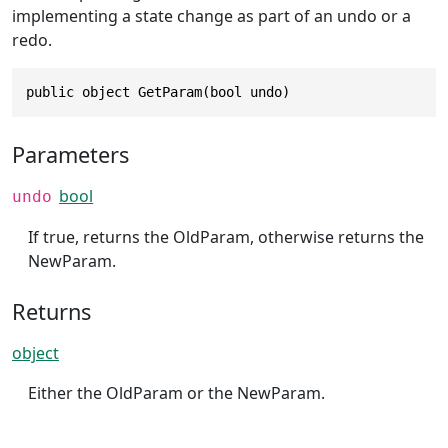
implementing a state change as part of an undo or a
redo.
public object GetParam(bool undo)
Parameters
bool
undo
If true, returns the OldParam, otherwise returns the
NewParam.
Returns
object
Either the OldParam or the NewParam.