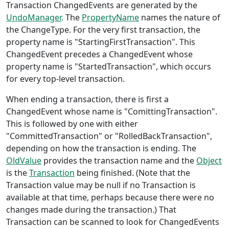
Transaction ChangedEvents are generated by the
UndoManager
. The
PropertyName
names the nature of
the ChangeType. For the very first transaction, the
property name is "StartingFirstTransaction". This
ChangedEvent precedes a ChangedEvent whose
property name is "StartedTransaction", which occurs
for every top-level transaction.
When ending a transaction, there is first a
ChangedEvent whose name is "ComittingTransaction".
This is followed by one with either
"CommittedTransaction" or "RolledBackTransaction",
depending on how the transaction is ending. The
OldValue
provides the transaction name and the
Object
is the
Transaction
being finished. (Note that the
Transaction value may be null if no Transaction is
available at that time, perhaps because there were no
changes made during the transaction.) That
Transaction can be scanned to look for ChangedEvents