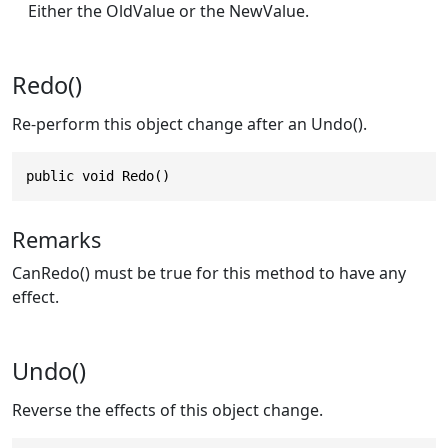
Either the OldValue or the NewValue.
Redo()
Re-perform this object change after an Undo().
public void Redo()
Remarks
CanRedo() must be true for this method to have any
effect.
Undo()
Reverse the effects of this object change.