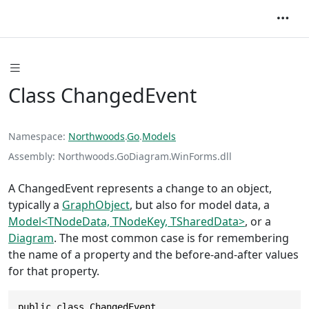
Class ChangedEvent
Namespace
Northwoods
.
Go
.
Models
Assembly
Northwoods.GoDiagram.WinForms.dll
A ChangedEvent represents a change to an object,
typically a
GraphObject
, but also for model data, a
Model<TNodeData, TNodeKey, TSharedData>
, or a
Diagram
. The most common case is for remembering
the name of a property and the before-and-after values
for that property.
public class ChangedEvent