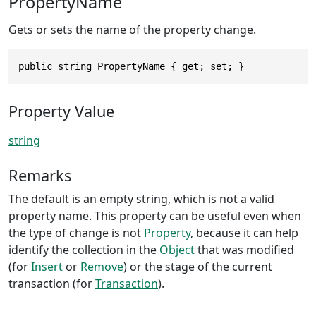
PropertyName
Gets or sets the name of the property change.
public string PropertyName { get; set; }
Property Value
string
Remarks
The default is an empty string, which is not a valid
property name. This property can be useful even when
the type of change is not
Property
, because it can help
identify the collection in the
Object
that was modified
(for
Insert
or
Remove
) or the stage of the current
transaction (for
Transaction
).