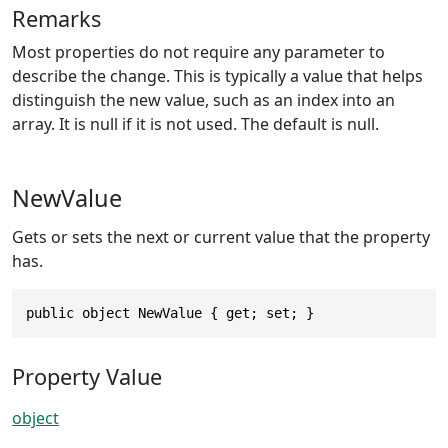
Remarks
Most properties do not require any parameter to
describe the change. This is typically a value that helps
distinguish the new value, such as an index into an
array. It is null if it is not used. The default is null.
NewValue
Gets or sets the next or current value that the property
has.
public object NewValue { get; set; }
Property Value
object