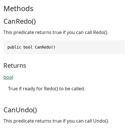
Methods
CanRedo()
This predicate returns true if you can call Redo().
public bool CanRedo()
Returns
bool
True if ready for Redo() to be called.
CanUndo()
This predicate returns true if you can call Undo().