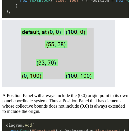
new
TextBlock
(
"(100, 100)"
)
{
 Position 
=
new
Po
)
)
;
A Position Panel will always include the (0,0) origin point in its own
panel coordinate system. Thus a Position Panel that has elements
whose collective bounds does not include (0,0) is always extended
to include the origin.
diagram
.
Add
(
new
Part
(
"Position"
)
{
 Background 
=
"lightgray"
}