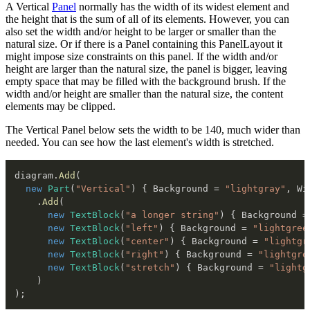
A Vertical
Panel
normally has the width of its widest element and
the height that is the sum of all of its elements. However, you can
also set the width and/or height to be larger or smaller than the
natural size. Or if there is a Panel containing this PanelLayout it
might impose size constraints on this panel. If the width and/or
height are larger than the natural size, the panel is bigger, leaving
empty space that may be filled with the background brush. If the
width and/or height are smaller than the natural size, the content
elements may be clipped.
The Vertical Panel below sets the width to be 140, much wider than
needed. You can see how the last element's width is stretched.
diagram
.
Add
(
new
Part
(
"Vertical"
)
{
 Background 
=
"lightgray"
,
 Wi
.
Add
(
new
TextBlock
(
"a longer string"
)
{
 Background 
=
new
TextBlock
(
"left"
)
{
 Background 
=
"lightgree
new
TextBlock
(
"center"
)
{
 Background 
=
"lightgr
new
TextBlock
(
"right"
)
{
 Background 
=
"lightgre
new
TextBlock
(
"stretch"
)
{
 Background 
=
"lightg
)
)
;