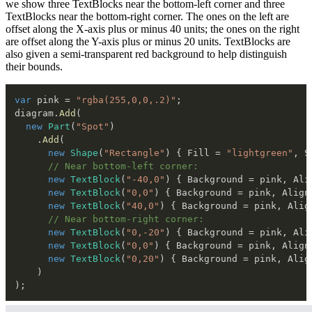
we show three TextBlocks near the bottom-left corner and three
TextBlocks near the bottom-right corner. The ones on the left are
offset along the X-axis plus or minus 40 units; the ones on the right
are offset along the Y-axis plus or minus 20 units. TextBlocks are
also given a semi-transparent red background to help distinguish
their bounds.
var
 pink 
=
"rgba(255,0,0,.2)"
;
diagram
.
Add
(
new
Part
(
"Spot"
)
.
Add
(
new
Shape
(
"Rectangle"
)
{
 Fill 
=
"lightgreen"
,
 S
// Near bottom-left corner:
new
TextBlock
(
"-40,0"
)
{
 Background 
=
 pink
,
 Ali
new
TextBlock
(
"0,0"
)
{
 Background 
=
 pink
,
 Align
new
TextBlock
(
"40,0"
)
{
 Background 
=
 pink
,
 Alig
// Near bottom-right corner:
new
TextBlock
(
"0,-20"
)
{
 Background 
=
 pink
,
 Ali
new
TextBlock
(
"0,0"
)
{
 Background 
=
 pink
,
 Align
new
TextBlock
(
"0,20"
)
{
 Background 
=
 pink
,
 Alig
)
)
;