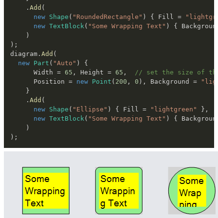
.
Add
(
new
Shape
(
"RoundedRectangle"
)
{
 Fill 
=
"lightgr
new
TextBlock
(
"Some Wrapping Text"
)
{
 Backgroun
)
)
;
diagram
.
Add
(
new
Part
(
"Auto"
)
{
      Width 
=
65
,
 Height 
=
65
,
// set the size of th
      Position 
=
new
Point
(
200
,
0
)
,
 Background 
=
"lig
}
.
Add
(
new
Shape
(
"Ellipse"
)
{
 Fill 
=
"lightgreen"
}
,
new
TextBlock
(
"Some Wrapping Text"
)
{
 Backgroun
)
)
;