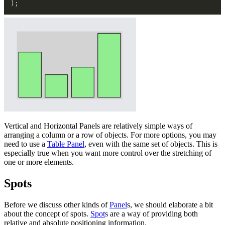
)
;
Vertical and Horizontal Panels are relatively simple ways of
arranging a column or a row of objects. For more options, you may
need to use a
Table Panel
, even with the same set of objects. This is
especially true when you want more control over the stretching of
one or more elements.
Spots
Before we discuss other kinds of
Panel
s, we should elaborate a bit
about the concept of spots.
Spot
s are a way of providing both
relative and absolute positioning information.