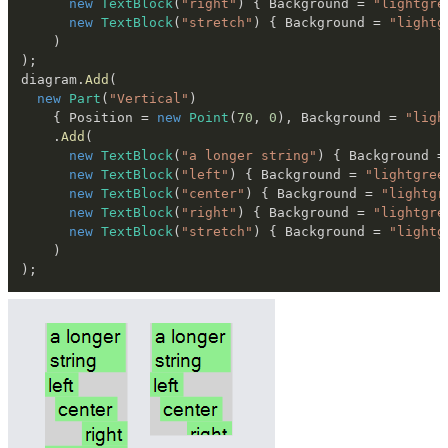
new
TextBlock
(
"right"
)
{
 Background 
=
"lightgre
new
TextBlock
(
"stretch"
)
{
 Background 
=
"lightg
)
)
;
diagram
.
Add
(
new
Part
(
"Vertical"
)
{
 Position 
=
new
Point
(
70
,
0
)
,
 Background 
=
"ligh
.
Add
(
new
TextBlock
(
"a longer string"
)
{
 Background 
=
new
TextBlock
(
"left"
)
{
 Background 
=
"lightgree
new
TextBlock
(
"center"
)
{
 Background 
=
"lightgr
new
TextBlock
(
"right"
)
{
 Background 
=
"lightgre
new
TextBlock
(
"stretch"
)
{
 Background 
=
"lightg
)
)
;