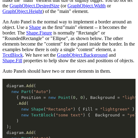
make the "main" element that size or slightly bigger. You do
not
set
the
GraphObject.DesiredSize
(or
GraphObject.Width
or
GraphObject.Height
) of the "main" element.
An Auto Panel is the normal way to implement a border around an
object. Use a
Shape
as the first/"main" element -- it becomes the
border. The
Shape.Figure
is normally "Rectangle" or
"RoundedRectangle" or "Ellipse", as shown below. The other
elements become the "content" for the panel inside the border. In the
examples below there is only a single "content" element, a
TextBlock
. We have set the
GraphObject.Background
and
Shape.Fill
properties to help show the sizes and positions of objects.
Auto Panels should have two or more elements in them.
diagram
.
Add
(
new
Part
(
"Auto"
)
{
 Position 
=
new
Point
(
0
,
0
)
,
 Background 
=
"light
.
Add
(
new
Shape
(
"Rectangle"
)
{
 Fill 
=
"lightgreen"
}
,
new
TextBlock
(
"some text"
)
{
  Background 
=
"yel
)
)
;
diagram
.
Add
(