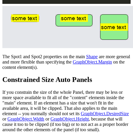
The Spot1 and Spot2 properties on the main
Shape
are more general
and more flexible than specifying the
GraphObject.Margin
on the
content element(s).
Constrained Size Auto Panels
If you constrain the size of the whole Panel, there may be less or
more space available to fit all of the "content" elements inside the
"main" element. If an element has a size that won't fit in the
available area, it will be clipped. That also applies to the main
element -- you normally should not set its
GraphObject.DesiredSize
or
GraphObject.Width
or
GraphObject.Height
, because that will
cause it too to be clipped (if too big) or to not act as a proper border
around the other elements of the panel (if too small).