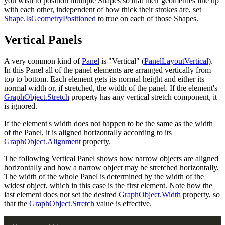
you wish to position multiple Shapes so that their geometries line up
with each other, independent of how thick their strokes are, set
Shape.IsGeometryPositioned
to true on each of those Shapes.
Vertical Panels
A very common kind of
Panel
is "Vertical" (
PanelLayoutVertical
).
In this Panel all of the panel elements are arranged vertically from
top to bottom. Each element gets its normal height and either its
normal width or, if stretched, the width of the panel. If the element's
GraphObject.Stretch
property has any vertical stretch component, it
is ignored.
If the element's width does not happen to be the same as the width
of the Panel, it is aligned horizontally according to its
GraphObject.Alignment
property.
The following Vertical Panel shows how narrow objects are aligned
horizontally and how a narrow object may be stretched horizontally.
The width of the whole Panel is determined by the width of the
widest object, which in this case is the first element. Note how the
last element does not set the desired
GraphObject.Width
property, so
that the
GraphObject.Stretch
value is effective.