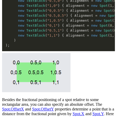
new
TextBlock
(
"0.5,0"
)
{
 Alignment 
=
new
Spot
(
0
new
TextBlock
(
"1,0"
)
{
 Alignment 
=
new
Spot
(
1
,
new
TextBlock
(
"0,0.5"
)
{
 Alignment 
=
new
Spot
(
0
new
TextBlock
(
"0.5,0.5"
)
{
 Alignment 
=
new
Spot
new
TextBlock
(
"1,0.5"
)
{
 Alignment 
=
new
Spot
(
1
new
TextBlock
(
"0,1"
)
{
 Alignment 
=
new
Spot
(
0
,
new
TextBlock
(
"0.5,1"
)
{
 Alignment 
=
new
Spot
(
0
new
TextBlock
(
"1,1"
)
{
 Alignment 
=
new
Spot
(
1
,
)
)
;
Besides the fractional positioning of a spot relative to some
rectangular area, you can also specify an absolute offset. The
Spot.OffsetX
and
Spot.OffsetY
properties determine a point that is a
distance from the fractional point given by
Spot.X
and
Spot.Y
. Here