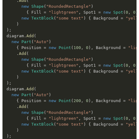
.
Add
(
new
Shape
(
"RoundedRectangle"
)
{
 Fill 
=
"lightgreen"
,
 Spot1 
=
new
Spot
(
0
,
0
)
new
TextBlock
(
"some text"
)
{
 Background 
=
"yell
)
)
;
diagram
.
Add
(
new
Part
(
"Auto"
)
{
 Position 
=
new
Point
(
100
,
0
)
,
 Background 
=
"lig
.
Add
(
new
Shape
(
"RoundedRectangle"
)
{
 Fill 
=
"lightgreen"
,
 Spot1 
=
new
Spot
(
0
,
0
,
new
TextBlock
(
"some text"
)
{
 Background 
=
"yell
)
)
;
diagram
.
Add
(
new
Part
(
"Auto"
)
{
 Position 
=
new
Point
(
200
,
0
)
,
 Background 
=
"lig
.
Add
(
new
Shape
(
"RoundedRectangle"
)
{
 Fill 
=
"lightgreen"
,
 Spot1 
=
new
Spot
(
0
,
0
,
new
TextBlock
(
"some text"
)
{
 Background 
=
"yell
)
)
;