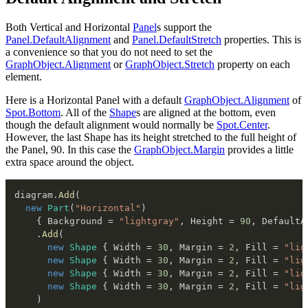
Both Vertical and Horizontal
Panel
s support the
Panel.DefaultAlignment
and
Panel.DefaultStretch
properties. This is
a convenience so that you do not need to set the
GraphObject.Alignment
or
GraphObject.Stretch
property on each
element.
Here is a Horizontal Panel with a default
GraphObject.Alignment
of
Spot.Bottom
. All of the
Shape
s are aligned at the bottom, even
though the default alignment would normally be
Spot.Center
.
However, the last Shape has its height stretched to the full height of
the Panel, 90. In this case the
GraphObject.Margin
provides a little
extra space around the object.
diagram
.
Add
(
new
Part
(
"Horizontal"
)
{
 Background 
=
"lightgray"
,
 Height 
=
90
,
 DefaultA
.
Add
(
new
Shape
{
 Width 
=
30
,
 Margin 
=
2
,
 Fill 
=
"lig
new
Shape
{
 Width 
=
30
,
 Margin 
=
2
,
 Fill 
=
"lig
new
Shape
{
 Width 
=
30
,
 Margin 
=
2
,
 Fill 
=
"lig
new
Shape
{
 Width 
=
30
,
 Margin 
=
2
,
 Fill 
=
"lig
)