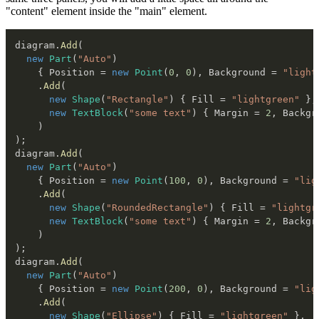
"content" element inside the "main" element.
diagram
.
Add
(
new
Part
(
"Auto"
)
{
 Position 
=
new
Point
(
0
,
0
)
,
 Background 
=
"light
.
Add
(
new
Shape
(
"Rectangle"
)
{
 Fill 
=
"lightgreen"
}
,
new
TextBlock
(
"some text"
)
{
 Margin 
=
2
,
 Backgr
)
)
;
diagram
.
Add
(
new
Part
(
"Auto"
)
{
 Position 
=
new
Point
(
100
,
0
)
,
 Background 
=
"lig
.
Add
(
new
Shape
(
"RoundedRectangle"
)
{
 Fill 
=
"lightgr
new
TextBlock
(
"some text"
)
{
 Margin 
=
2
,
 Backgr
)
)
;
diagram
.
Add
(
new
Part
(
"Auto"
)
{
 Position 
=
new
Point
(
200
,
0
)
,
 Background 
=
"lig
.
Add
(
new
Shape
(
"Ellipse"
)
{
 Fill 
=
"lightgreen"
}
,