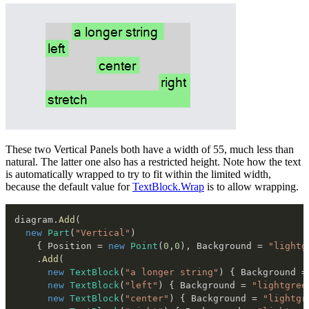
These two Vertical Panels both have a width of 55, much less than
natural. The latter one also has a restricted height. Note how the text
is automatically wrapped to try to fit within the limited width,
because the default value for
TextBlock.Wrap
is to allow wrapping.
diagram
.
Add
(
new
Part
(
"Vertical"
)
{
 Position 
=
new
Point
(
0
,
0
)
,
 Background 
=
"lightg
.
Add
(
new
TextBlock
(
"a longer string"
)
{
 Background 
=
new
TextBlock
(
"left"
)
{
 Background 
=
"lightgree
new
TextBlock
(
"center"
)
{
 Background 
=
"lightgr