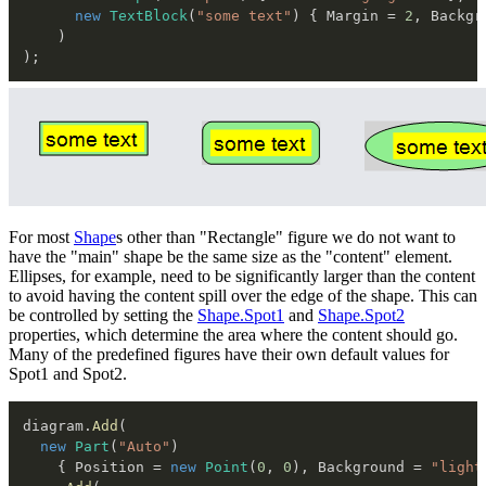
new
TextBlock
(
"some text"
)
{
 Margin 
=
2
,
 Backgr
)
)
;
For most
Shape
s other than "Rectangle" figure we do not want to
have the "main" shape be the same size as the "content" element.
Ellipses, for example, need to be significantly larger than the content
to avoid having the content spill over the edge of the shape. This can
be controlled by setting the
Shape.Spot1
and
Shape.Spot2
properties, which determine the area where the content should go.
Many of the predefined figures have their own default values for
Spot1 and Spot2.
diagram
.
Add
(
new
Part
(
"Auto"
)
{
 Position 
=
new
Point
(
0
,
0
)
,
 Background 
=
"light