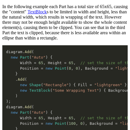
In the following example each Part has a total size of 65x65, causing
the "content"
TextBlock
s to be limited in width and height, less than
the natural width, which results in wrapping of the text. However
there may not be enough height available to show the whole content
element(s), causing them to be clipped. You can see that in the third
Part the text is clipped, because there is less available area within an
ellipse than within a rectangle.
diagram
.
Add
(
new
Part
(
"Auto"
)
{
      Width 
=
65
,
 Height 
=
65
,
// set the size of th
      Position 
=
new
Point
(
0
,
0
)
,
 Background 
=
"light
}
.
Add
(
new
Shape
(
"Rectangle"
)
{
 Fill 
=
"lightgreen"
}
,
new
TextBlock
(
"Some Wrapping Text"
)
{
 Backgroun
)
)
;
diagram
.
Add
(
new
Part
(
"Auto"
)
{
      Width 
=
65
,
 Height 
=
65
,
// set the size of th
      Position 
=
new
Point
(
100
,
0
)
,
 Background 
=
"lig
}