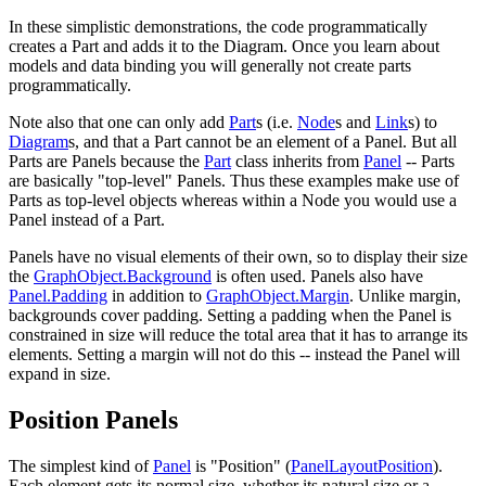
In these simplistic demonstrations, the code programmatically
creates a Part and adds it to the Diagram. Once you learn about
models and data binding you will generally not create parts
programmatically.
Note also that one can only add
Part
s (i.e.
Node
s and
Link
s) to
Diagram
s, and that a Part cannot be an element of a Panel. But all
Parts are Panels because the
Part
class inherits from
Panel
-- Parts
are basically "top-level" Panels. Thus these examples make use of
Parts as top-level objects whereas within a Node you would use a
Panel instead of a Part.
Panels have no visual elements of their own, so to display their size
the
GraphObject.Background
is often used. Panels also have
Panel.Padding
in addition to
GraphObject.Margin
. Unlike margin,
backgrounds cover padding. Setting a padding when the Panel is
constrained in size will reduce the total area that it has to arrange its
elements. Setting a margin will not do this -- instead the Panel will
expand in size.
Position Panels
The simplest kind of
Panel
is "Position" (
PanelLayoutPosition
).
Each element gets its normal size, whether its natural size or a