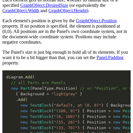
specified
GraphObject.DesiredSize
(or equivalently the
GraphObject.Width
and
GraphObject.Height
).
Each element's position is given by the
GraphObject.Position
property. If no position is specified, the element is positioned at
(0,0). All positions are in the Panel's own coordinate system, not in
the document-wide coordinate system. Positions may include
negative coordinates.
The Panel's size is just big enough to hold all of its elements. If you
want it to be a bit bigger than that, you can set the
Panel.Padding
property.
diagram
.
Add
(
// all Parts are Panels
new
Part
(
PanelType
.
Position
)
// or "Position", or P
{
 Background 
=
"lightgray"
}
.
Add
(
new
TextBlock
(
"default, at (0, 0)"
)
{
 Backgroun
new
TextBlock
(
"(100, 0)"
)
{
 Position 
=
new
Poin
new
TextBlock
(
"(0, 100)"
)
{
 Position 
=
new
Poin
new
TextBlock
(
"(55, 28)"
)
{
 Position 
=
new
Poin
new
TextBlock
(
"(33, 70)"
)
{
 Position 
=
new
Poin