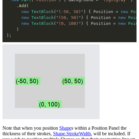
.
Add
(
new
TextBlock
(
"(-50, 50)"
)
{
 Position 
=
new
Poi
new
TextBlock
(
"(50, 50)"
)
{
 Position 
=
new
Poin
new
TextBlock
(
"(0, 100)"
)
{
 Position 
=
new
Poin
)
)
;
Note that when you position
Shape
s within a Position Panel the
thickness of their strokes,
Shape.StrokeWidth
, will be included. If