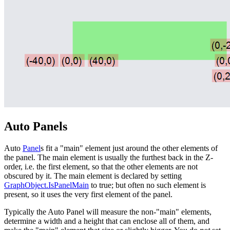
Auto Panels
Auto
Panel
s fit a "main" element just around the other elements of
the panel. The main element is usually the furthest back in the Z-
order, i.e. the first element, so that the other elements are not
obscured by it. The main element is declared by setting
GraphObject.IsPanelMain
to true; but often no such element is
present, so it uses the very first element of the panel.
Typically the Auto Panel will measure the non-"main" elements,
determine a width and a height that can enclose all of them, and