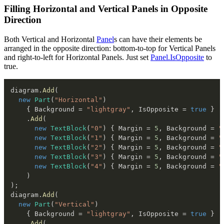
Filling Horizontal and Vertical Panels in Opposite
Direction
Both Vertical and Horizontal
Panel
s can have their elements be
arranged in the opposite direction: bottom-to-top for Vertical Panels
and right-to-left for Horizontal Panels. Just set
Panel.IsOpposite
to
true.
diagram
.
Add
(
new
Part
(
"Horizontal"
)
{
 Background 
=
"lightgray"
,
 IsOpposite 
=
true
}
.
Add
(
new
TextBlock
(
"0"
)
{
 Margin 
=
5
,
 Background 
=
"
new
TextBlock
(
"1"
)
{
 Margin 
=
5
,
 Background 
=
"
new
TextBlock
(
"2"
)
{
 Margin 
=
5
,
 Background 
=
"
new
TextBlock
(
"3"
)
{
 Margin 
=
5
,
 Background 
=
"
new
TextBlock
(
"4"
)
{
 Margin 
=
5
,
 Background 
=
"
)
)
;
diagram
.
Add
(
new
Part
(
"Vertical"
)
{
 Background 
=
"lightgray"
,
 IsOpposite 
=
true
}
.
Add
(