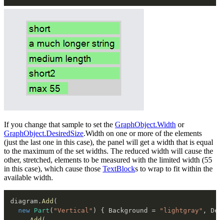
If you change that sample to set the
GraphObject.Width
or
GraphObject.DesiredSize
.Width on one or more of the elements
(just the last one in this case), the panel will get a width that is equal
to the maximum of the set widths. The reduced width will cause the
other, stretched, elements to be measured with the limited width (55
in this case), which cause those
TextBlock
s to wrap to fit within the
available width.
diagram
.
Add
(
new
Part
(
"Vertical"
)
{
 Background 
=
"lightgray"
,
 De
.
Add
(