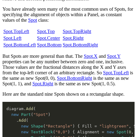
You have already seen many of the most common uses of Spots, for
specifying the alignment of objects within a Panel, as constant
values of the
Spot
class:
Spot.TopLeft
Spot.Top
Spot.TopRight
Spot.Left
Spot.Center
Spot.Right
Spot.BottomLeft
Spot.Bottom
Spot.BottomRight
But Spots are more general than that. The
Spot.X
and
Spot.Y
properties can be any number between zero and one, inclusive.
Those values are the fractional distances along the X and Y axes
from the top-left corner of an arbitrary rectangle. So
Spot.TopLeft
is
the same as new Spot(0, 0),
Spot.BottomRight
is the same as new
Spot(1, 1), and
Spot.Right
is the same as new Spot(1, 0.5).
Here are the standard nine Spots shown on a rectangular shape.
diagram
.
Add
(
new
Part
(
"Spot"
)
.
Add
(
new
Shape
(
"Rectangle"
)
{
 Fill 
=
"lightgreen"
,
 S
new
TextBlock
(
"0,0"
)
{
 Alignment 
=
new
Spot
(
0
,