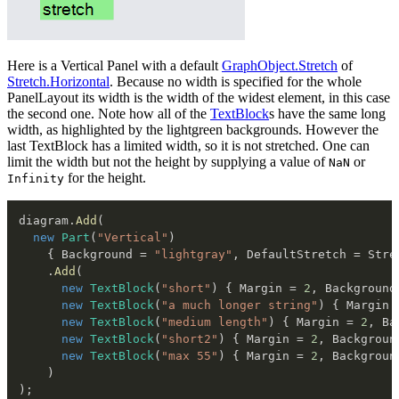
Here is a Vertical Panel with a default
GraphObject.Stretch
of
Stretch.Horizontal
. Because no width is specified for the whole
PanelLayout its width is the width of the widest element, in this case
the second one. Note how all of the
TextBlock
s have the same long
width, as highlighted by the lightgreen backgrounds. However the
last TextBlock has a limited width, so it is not stretched. One can
limit the width but not the height by supplying a value of
or
NaN
for the height.
Infinity
diagram
.
Add
(
new
Part
(
"Vertical"
)
{
 Background 
=
"lightgray"
,
 DefaultStretch 
=
 Stre
.
Add
(
new
TextBlock
(
"short"
)
{
 Margin 
=
2
,
 Background
new
TextBlock
(
"a much longer string"
)
{
 Margin 
new
TextBlock
(
"medium length"
)
{
 Margin 
=
2
,
 Ba
new
TextBlock
(
"short2"
)
{
 Margin 
=
2
,
 Backgroun
new
TextBlock
(
"max 55"
)
{
 Margin 
=
2
,
 Backgroun
)
)
;