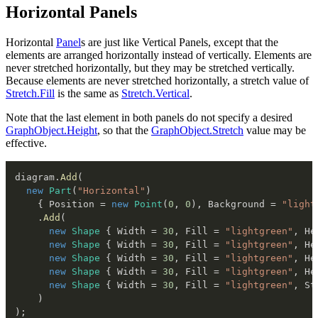
Horizontal Panels
Horizontal
Panel
s are just like Vertical Panels, except that the
elements are arranged horizontally instead of vertically. Elements are
never stretched horizontally, but they may be stretched vertically.
Because elements are never stretched horizontally, a stretch value of
Stretch.Fill
is the same as
Stretch.Vertical
.
Note that the last element in both panels do not specify a desired
GraphObject.Height
, so that the
GraphObject.Stretch
value may be
effective.
diagram
.
Add
(
new
Part
(
"Horizontal"
)
{
 Position 
=
new
Point
(
0
,
0
)
,
 Background 
=
"light
.
Add
(
new
Shape
{
 Width 
=
30
,
 Fill 
=
"lightgreen"
,
 He
new
Shape
{
 Width 
=
30
,
 Fill 
=
"lightgreen"
,
 He
new
Shape
{
 Width 
=
30
,
 Fill 
=
"lightgreen"
,
 He
new
Shape
{
 Width 
=
30
,
 Fill 
=
"lightgreen"
,
 He
new
Shape
{
 Width 
=
30
,
 Fill 
=
"lightgreen"
,
 St
)
)
;