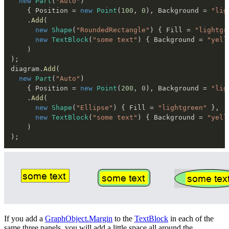
new
Part
(
"Auto"
)
{
 Position 
=
new
Point
(
100
,
0
)
,
 Background 
=
"lig
.
Add
(
new
Shape
(
"RoundedRectangle"
)
{
 Fill 
=
"lightgr
new
TextBlock
(
"some text"
)
{
 Background 
=
"yell
)
)
;
diagram
.
Add
(
new
Part
(
"Auto"
)
{
 Position 
=
new
Point
(
200
,
0
)
,
 Background 
=
"lig
.
Add
(
new
Shape
(
"Ellipse"
)
{
 Fill 
=
"lightgreen"
}
,
new
TextBlock
(
"some text"
)
{
 Background 
=
"yell
)
)
;
If you add a
GraphObject.Margin
to the
TextBlock
in each of the
same three panels, you will add a little space all around the