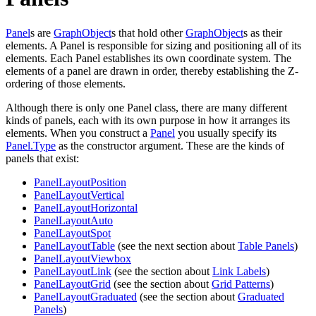
Panel
s are
GraphObject
s that hold other
GraphObject
s as their
elements. A Panel is responsible for sizing and positioning all of its
elements. Each Panel establishes its own coordinate system. The
elements of a panel are drawn in order, thereby establishing the Z-
ordering of those elements.
Although there is only one Panel class, there are many different
kinds of panels, each with its own purpose in how it arranges its
elements. When you construct a
Panel
you usually specify its
Panel.Type
as the constructor argument. These are the kinds of
panels that exist:
PanelLayoutPosition
PanelLayoutVertical
PanelLayoutHorizontal
PanelLayoutAuto
PanelLayoutSpot
PanelLayoutTable
(see the next section about
Table Panels
)
PanelLayoutViewbox
PanelLayoutLink
(see the section about
Link Labels
)
PanelLayoutGrid
(see the section about
Grid Patterns
)
PanelLayoutGraduated
(see the section about
Graduated
Panels
)