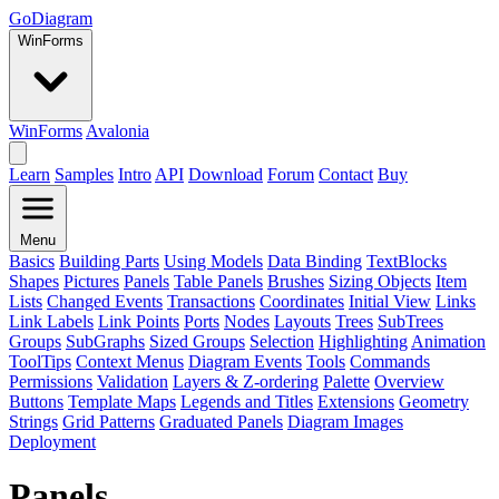
GoDiagram
WinForms
WinForms
Avalonia
Learn
Samples
Intro
API
Download
Forum
Contact
Buy
Menu
Basics
Building Parts
Using Models
Data Binding
TextBlocks
Shapes
Pictures
Panels
Table Panels
Brushes
Sizing Objects
Item
Lists
Changed Events
Transactions
Coordinates
Initial View
Links
Link Labels
Link Points
Ports
Nodes
Layouts
Trees
SubTrees
Groups
SubGraphs
Sized Groups
Selection
Highlighting
Animation
ToolTips
Context Menus
Diagram Events
Tools
Commands
Permissions
Validation
Layers & Z-ordering
Palette
Overview
Buttons
Template Maps
Legends and Titles
Extensions
Geometry
Strings
Grid Patterns
Graduated Panels
Diagram Images
Deployment
Panels