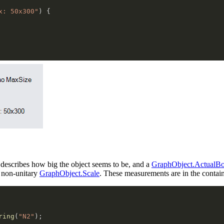
x: 50x300"
)
{
 describes how big the object seems to be, and a
GraphObject.ActualB
 non-unitary
GraphObject.Scale
. These measurements are in the contai
ring
(
"N2"
)
;