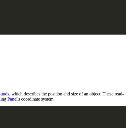
ounds
, which describes the position and size of an object. These read-
ning
Panel
's coordinate system.