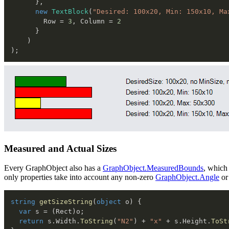
}
,
new
TextBlock
(
"Desired: 100x20, Min: 150x10, Ma
        Row 
=
3
,
 Column 
=
2
}
)
)
;
Measured and Actual Sizes
Every GraphObject also has a
GraphObject.MeasuredBounds
, which
only properties take into account any non-zero
GraphObject.Angle
or
string
getSizeString
(
object
 o
)
{
var
 s 
=
(
Rect
)
o
;
return
 s
.
Width
.
ToString
(
"N2"
)
+
"x"
+
 s
.
Height
.
ToSt