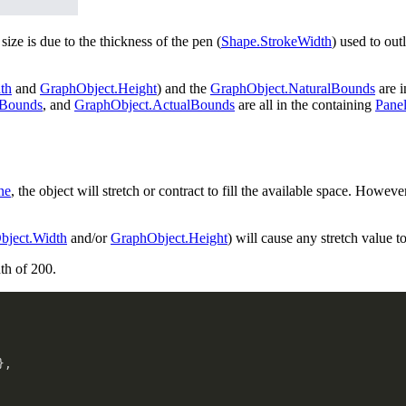
ize is due to the thickness of the pen (
Shape.StrokeWidth
) used to out
th
and
GraphObject.Height
) and the
GraphObject.NaturalBounds
are i
dBounds
, and
GraphObject.ActualBounds
are all in the containing
Pane
ne
, the object will stretch or contract to fill the available space. Howeve
bject.Width
and/or
GraphObject.Height
) will cause any stretch value t
th of 200.
}
,