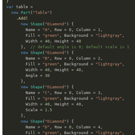
}
var
 table 
=
new
Part
(
"Table"
)
.
Add
(
new
Shape
(
"Diamond"
)
{
        Name 
=
"A"
,
 Row 
=
0
,
 Column 
=
1
,
        Fill 
=
"green"
,
 Background 
=
"lightgray"
,
        Width 
=
40
,
 Height 
=
40
}
,
// default angle is 0; default scale is 1
new
Shape
(
"Diamond"
)
{
        Name 
=
"B"
,
 Row 
=
0
,
 Column 
=
2
,
        Fill 
=
"green"
,
 Background 
=
"lightgray"
,
        Width 
=
40
,
 Height 
=
40
,
        Angle 
=
30
}
,
new
Shape
(
"Diamond"
)
{
        Name 
=
"C"
,
 Row 
=
0
,
 Column 
=
3
,
        Fill 
=
"green"
,
 Background 
=
"lightgray"
,
        Width 
=
40
,
 Height 
=
40
,
        Scale 
=
1.5
}
,
new
Shape
(
"Diamond"
)
{
        Name 
=
"D"
,
 Row 
=
0
,
 Column 
=
4
,
        Fill 
=
"green"
,
 Background 
=
"lightgray"
,