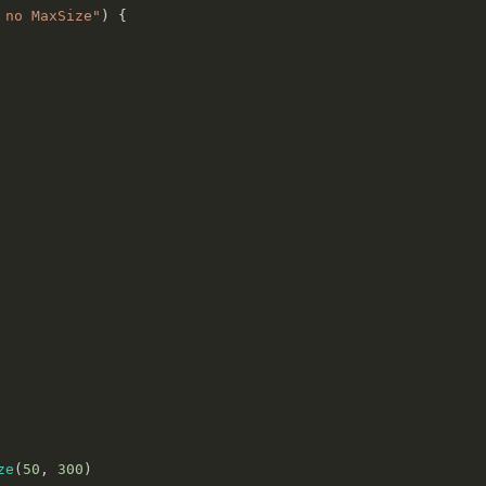
 no MaxSize"
)
{
ze
(
50
,
300
)