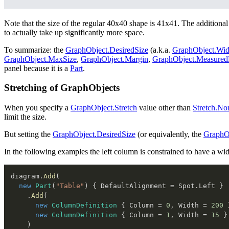
Note that the size of the regular 40x40 shape is 41x41. The additional s
to actually take up significantly more space.
To summarize: the
GraphObject.DesiredSize
(a.k.a.
GraphObject.Wid
GraphObject.MaxSize
,
GraphObject.Margin
,
GraphObject.Measure
panel because it is a
Part
.
Stretching of GraphObjects
When you specify a
GraphObject.Stretch
value other than
Stretch.No
limit the size.
But setting the
GraphObject.DesiredSize
(or equivalently, the
GraphO
In the following examples the left column is constrained to have a wid
diagram
.
Add
(
new
Part
(
"Table"
)
{
 DefaultAlignment 
=
 Spot
.
Left 
}
.
Add
(
new
ColumnDefinition
{
 Column 
=
0
,
 Width 
=
200
new
ColumnDefinition
{
 Column 
=
1
,
 Width 
=
15
}
)