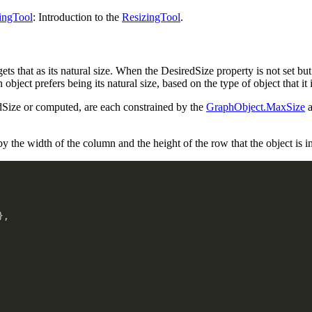
ingTool
: Introduction to the
ResizingTool
.
gets that as its natural size. When the DesiredSize property is not set but
bject prefers being its natural size, based on the type of object that it i
edSize or computed, are each constrained by the
GraphObject.MaxSize
a
 the width of the column and the height of the row that the object is in
}
,