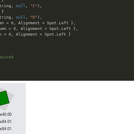
}
tring
,
null
,
"C"
)
,
}
tring
,
null
,
"D"
)
,
mn 
=
0
,
 Alignment 
=
 Spot
.
Left 
}
,
umn 
=
0
,
 Alignment 
=
 Spot
.
Left 
}
,
n 
=
0
,
 Alignment 
=
 Spot
.
Left 
}
asured