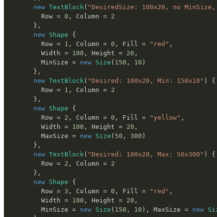
new
TextBlock
(
"DesiredSize: 100x20, no MinSize,
        Row 
=
0
,
 Column 
=
2
}
,
new
Shape
{
        Row 
=
1
,
 Column 
=
0
,
 Fill 
=
"red"
,
        Width 
=
100
,
 Height 
=
20
,
        MinSize 
=
new
Size
(
150
,
10
)
}
,
new
TextBlock
(
"Desired: 100x20, Min: 150x10"
)
{
        Row 
=
1
,
 Column 
=
2
}
,
new
Shape
{
        Row 
=
2
,
 Column 
=
0
,
 Fill 
=
"yellow"
,
        Width 
=
100
,
 Height 
=
20
,
        MaxSize 
=
new
Size
(
50
,
300
)
}
,
new
TextBlock
(
"Desired: 100x20, Max: 50x300"
)
{
        Row 
=
2
,
 Column 
=
2
}
,
new
Shape
{
        Row 
=
3
,
 Column 
=
0
,
 Fill 
=
"red"
,
        Width 
=
100
,
 Height 
=
20
,
        MinSize 
=
new
Size
(
150
,
10
)
,
 MaxSize 
=
new
Si