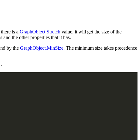
 there is a
GraphObject.Stretch
value, it will get the size of the
s and the other properties that it has.
nd by the
GraphObject.MinSize
. The minimum size takes precedence
.