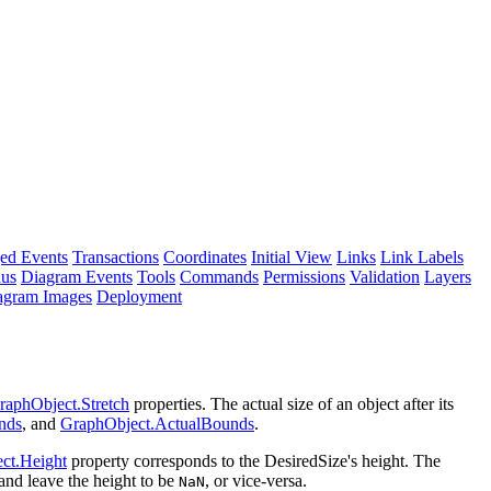
ed Events
Transactions
Coordinates
Initial View
Links
Link Labels
nus
Diagram Events
Tools
Commands
Permissions
Validation
Layers
agram Images
Deployment
raphObject.Stretch
properties. The actual size of an object after its
nds
, and
GraphObject.ActualBounds
.
ct.Height
property corresponds to the DesiredSize's height. The
and leave the height to be
, or vice-versa.
NaN