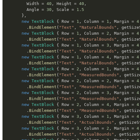
        Width 
=
40
,
 Height 
=
40
,
        Angle 
=
30
,
 Scale 
=
1.5
}
,
new
TextBlock
{
 Row 
=
1
,
 Column 
=
1
,
 Margin 
=
4
.
BindElement
(
"Text"
,
"NaturalBounds"
,
 getSize
new
TextBlock
{
 Row 
=
1
,
 Column 
=
2
,
 Margin 
=
4
.
BindElement
(
"Text"
,
"NaturalBounds"
,
 getSize
new
TextBlock
{
 Row 
=
1
,
 Column 
=
3
,
 Margin 
=
4
.
BindElement
(
"Text"
,
"NaturalBounds"
,
 getSize
new
TextBlock
{
 Row 
=
1
,
 Column 
=
4
,
 Margin 
=
4
.
BindElement
(
"Text"
,
"NaturalBounds"
,
 getSize
new
TextBlock
{
 Row 
=
2
,
 Column 
=
1
,
 Margin 
=
4
.
BindElement
(
"Text"
,
"MeasuredBounds"
,
 getSiz
new
TextBlock
{
 Row 
=
2
,
 Column 
=
2
,
 Margin 
=
4
.
BindElement
(
"Text"
,
"MeasuredBounds"
,
 getSiz
new
TextBlock
{
 Row 
=
2
,
 Column 
=
3
,
 Margin 
=
4
.
BindElement
(
"Text"
,
"MeasuredBounds"
,
 getSiz
new
TextBlock
{
 Row 
=
2
,
 Column 
=
4
,
 Margin 
=
4
.
BindElement
(
"Text"
,
"MeasuredBounds"
,
 getSiz
new
TextBlock
{
 Row 
=
3
,
 Column 
=
1
,
 Margin 
=
4
.
BindElement
(
"Text"
,
"ActualBounds"
,
 getSizeS
new
TextBlock
{
 Row 
=
3
,
 Column 
=
2
,
 Margin 
=
4
.
BindElement
(
"Text"
,
"ActualBounds"
,
 getSizeS