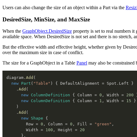
Users can also change the size of an object within a Part via the
Resiz
DesiredSize, MinSize, and MaxSize
When the
GraphObject.DesiredSize
property is set to real numbers it 
available space. When DesiredSize is not set and there is no stretch, an o
But the effective width and effective height, whether given by Desir
over the maximum size in case of conflict.
The size for a GraphObject in a Table
Panel
may also be constrained by
diagram
.
Add
(
new
Part
(
"Table"
)
{
 DefaultAlignment 
=
 Spot
.
Left 
}
.
Add
(
new
ColumnDefinition
{
 Column 
=
0
,
 Width 
=
200
new
ColumnDefinition
{
 Column 
=
1
,
 Width 
=
15
}
)
.
Add
(
new
Shape
{
        Row 
=
0
,
 Column 
=
0
,
 Fill 
=
"green"
,
        Width 
=
100
,
 Height 
=
20
}
,