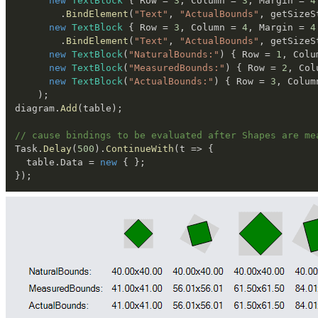
new
TextBlock
{
 Row 
=
3
,
 Column 
=
3
,
 Margin 
=
4
.
BindElement
(
"Text"
,
"ActualBounds"
,
 getSizeS
new
TextBlock
{
 Row 
=
3
,
 Column 
=
4
,
 Margin 
=
4
.
BindElement
(
"Text"
,
"ActualBounds"
,
 getSizeS
new
TextBlock
(
"NaturalBounds:"
)
{
 Row 
=
1
,
 Colu
new
TextBlock
(
"MeasuredBounds:"
)
{
 Row 
=
2
,
 Col
new
TextBlock
(
"ActualBounds:"
)
{
 Row 
=
3
,
 Colum
)
;
diagram
.
Add
(
table
)
;
// cause bindings to be evaluated after Shapes are me
Task
.
Delay
(
500
)
.
ContinueWith
(
t 
=>
{
  table
.
Data 
=
new
{
}
;
}
)
;