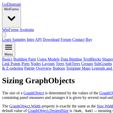
GoDiagram
WinForms
WinForms
Avalonia
Learn
Samples
Intro
API
Download
Forum
Contact
Buy
Menu
Basics
Building Parts
Using Models
Data Binding
TextBlocks
Shape
Link Points
Ports
Nodes
Layouts
Trees
SubTrees
Groups
SubGraphs
& Z-ordering
Palette
Overview
Buttons
Template Maps
Legends and 
Sizing GraphObjects
The size of a
GraphObject
is determined by the values of the
GraphOb
containing panel measures and arranges it is given by several read-onl
The
GraphObject.Width
property is exactly the same as the
Size.Widt
default value of
GraphObject.DesiredSize
is
-- meaning t
(NaN, NaN)