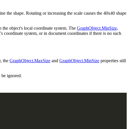
line the shape. Rotating or increasing the scale causes the 40x40 shape
n the object's local coordinate system. The
GraphObject.MinSize
,
l
's coordinate system, or in document coordinates if there is no such
r, the
GraphObject.MaxSize
and
GraphObject.MinSize
properties still
o be ignored.