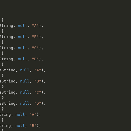
}
String
,
null
,
"A"
)
,
}
String
,
null
,
"B"
)
,
}
String
,
null
,
"C"
)
,
}
String
,
null
,
"D"
)
,
}
eString
,
null
,
"A"
)
,
}
eString
,
null
,
"B"
)
,
}
eString
,
null
,
"C"
)
,
}
eString
,
null
,
"D"
)
,
}
tring
,
null
,
"A"
)
,
}
tring
,
null
,
"B"
)
,