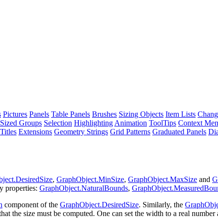
s
Pictures
Panels
Table Panels
Brushes
Sizing Objects
Item Lists
Chang
Sized Groups
Selection
Highlighting
Animation
ToolTips
Context Me
Titles
Extensions
Geometry Strings
Grid Patterns
Graduated Panels
Di
ject.DesiredSize
,
GraphObject.MinSize
,
GraphObject.MaxSize
and
G
y properties:
GraphObject.NaturalBounds
,
GraphObject.MeasuredBou
h
component of the
GraphObject.DesiredSize
. Similarly, the
GraphObje
hat the size must be computed. One can set the width to a real number 